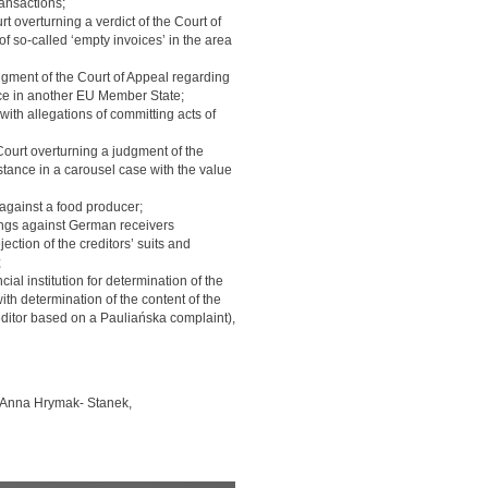
ransactions;
t overturning a verdict of the Court of
of so-called ‘empty invoices’ in the area
gment of the Court of Appeal regarding
ance in another EU Member State;
ith allegations of committing acts of
ourt overturning a judgment of the
nstance in a carousel case with the value
against a food producer;
dings against German receivers
ection of the creditors’ suits and
;
ial institution for determination of the
th determination of the content of the
reditor based on a Pauliańska complaint),
 Anna Hrymak- Stanek,