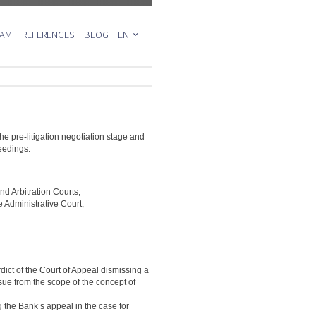
EAM
REFERENCES
BLOG
EN
PL
DE
the pre-litigation negotiation stage and
eedings.
d Arbitration Courts;
 Administrative Court;
ict of the Court of Appeal dismissing a
sue from the scope of the concept of
 the Bank’s appeal in the case for