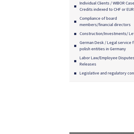
Individual Clients / WIBOR Case
Credits indexed to CHF or EUR
Compliance of board
members/financial directors
Construction/Investments/ Le
German Desk / Legal service f
polish entities in Germany
Labor Law/Employee Dispute
Releases
Legislative and regulatory con