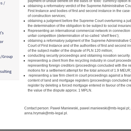
payment of undue benefit on the basis of ‘toxic’ currency option t
s /
obtaining a reformatory verdict of the Supreme Administrative Cour
First Instance and bodies of first and second instance in the case 
of construction services;
obtaining a judgment before the Supreme Court overturning a jud
the determination of the obligation to be subject to social insur
Representing an international commercial network in connection w
t’s
unfair competition (determination of so-called ‘shelf fees’);
obtaining a reformatory judgment of the Supreme Administrative C
or
Court of First Instance and of the authorities of first and second i
of the subject matter of the dispute of PLN 120 million;
conducting security proceedings and obtaining novation security 
s/Group
representing a client from the recycling industry in court procee
representing foreign creditors (proceedings concluded with the rej
motions for a settlement attempt for the total amount of 1.9 MEUR
sulting
representing a law firm client in court proceedings against a financ
content of land and mortgage registers (proceedings concluded wi
register by deleting a forced mortgage entered in favour of the c
the value of the dispute approx. 1 MPLN.
Contact person: Paweł Maniewski, pawel.maniewski@mts-legal.pl;
anna.hrymak@mts-legal.pl.