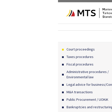
Court proceedings
Taxes procedures
Fiscal procedures
Administrative procedures /
Environmental law
Legal advice for business/Con
M&A transactions
Public Procurement / UOKiK
Bankruptcies and restructurin