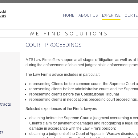
Skip
HOME
ABOUT US
EXPERTISE
OUR T
to
content
WE FIND SOLUTIONS
COURT PROCEEDINGS
MTS Law Firm offers support at all stages of litigation, as well as at 
during the enforcement of obtained judgments in enforcement proc
The Law Firm’s advice includes in particular:
representing Clients before common courts, the Supreme Court an
representing clients before administrative courts and the Supreme
representing clients before the Constitutional Tribunal
representing clients in negotiations preceding court proceedings.
tracts
Selected experiences of the Firm’s lawyers:
obtaining before the Supreme Court a judgment overturning a verd
Client’s claim for payment of damages and recognizing a legal is
damage in accordance with the Law Firm’s position;
gs
obtaining a judgment of the Court of Appeal in Warsaw dismissing