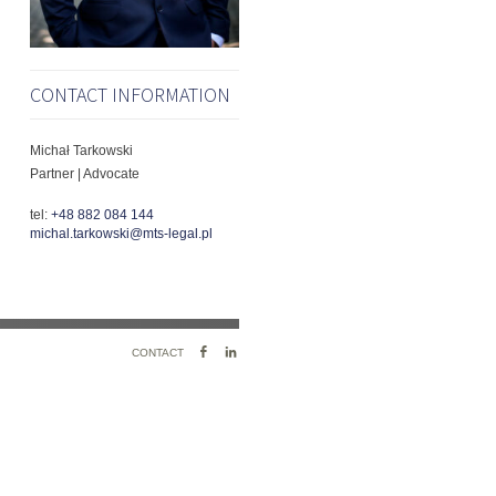
CONTACT INFORMATION
Michał Tarkowski
Partner | Advocate
tel:
+48 882 084 144
michal.tarkowski@mts-legal.pl
FACEBOOK
LINKEDIN
CONTACT
PROFILE
PROFILE
LINK
LINK