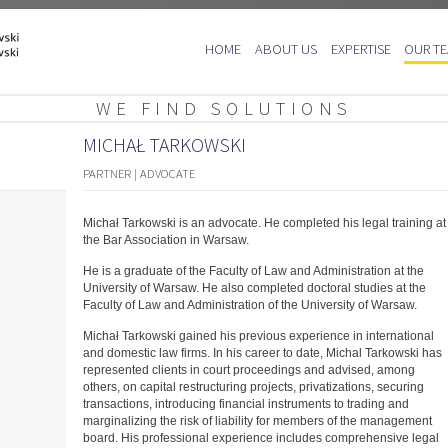
Skip
HOME
ABOUT US
EXPERTISE
OUR T
to
content
WE FIND SOLUTIONS
MICHAŁ TARKOWSKI
PARTNER | ADVOCATE
Michał Tarkowski is an advocate. He completed his legal training at
the Bar Association in Warsaw.
He is a graduate of the Faculty of Law and Administration at the
University of Warsaw. He also completed doctoral studies at the
Faculty of Law and Administration of the University of Warsaw.
Michał Tarkowski gained his previous experience in international
and domestic law firms. In his career to date, Michal Tarkowski has
represented clients in court proceedings and advised, among
others, on capital restructuring projects, privatizations, securing
transactions, introducing financial instruments to trading and
marginalizing the risk of liability for members of the management
board. His professional experience includes comprehensive legal