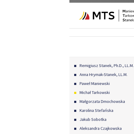
Remigiusz Stanek, Ph.D., LL.M.
Anna Hrymak-Stanek, LL.M.
Paweł Maniewski
Michał Tarkowski
Małgorzata Dmochowska
Karolina Stefańska
Jakub Sobotka
Aleksandra Czajkowska