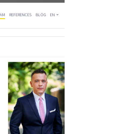
EAM
REFERENCES
BLOG
EN
PL
DE