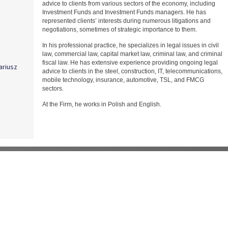
advice to clients from various sectors of the economy, including
Investment Funds and Investment Funds managers. He has
represented clients’ interests during numerous litigations and
negotiations, sometimes of strategic importance to them.
In his professional practice, he specializes in legal issues in civil
law, commercial law, capital market law, criminal law, and criminal
fiscal law. He has extensive experience providing ongoing legal
ariusz
advice to clients in the steel, construction, IT, telecommunications,
mobile technology, insurance, automotive, TSL, and FMCG
sectors.
At the Firm, he works in Polish and English.
k