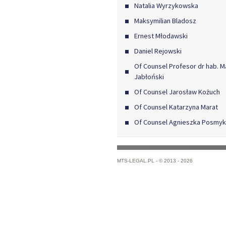
Natalia Wyrzykowska
Maksymilian Bladosz
Ernest Młodawski
Daniel Rejowski
Of Counsel Profesor dr hab. M
Jabłoński
Of Counsel Jarosław Kożuch
Of Counsel Katarzyna Marat
Of Counsel Agnieszka Posmy
MTS-LEGAL.PL -
© 2013 - 2026